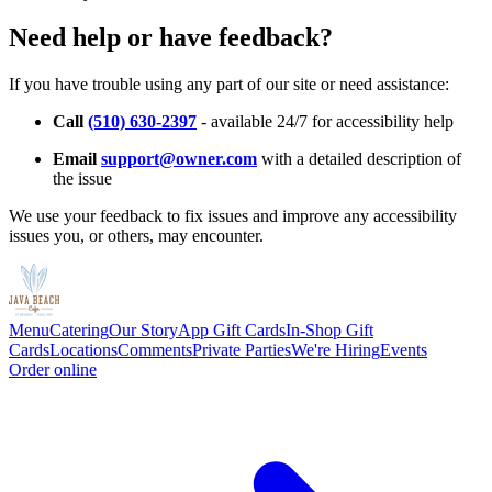
Need help or have feedback?
If you have trouble using any part of our site or need assistance:
Call
(510) 630-2397
- available 24/7 for accessibility help
Email
support@owner.com
with a detailed description of
the issue
We use your feedback to fix issues and improve any accessibility
issues you, or others, may encounter.
Menu
Catering
Our Story
App Gift Cards
In-Shop Gift
Cards
Locations
Comments
Private Parties
We're Hiring
Events
Order online