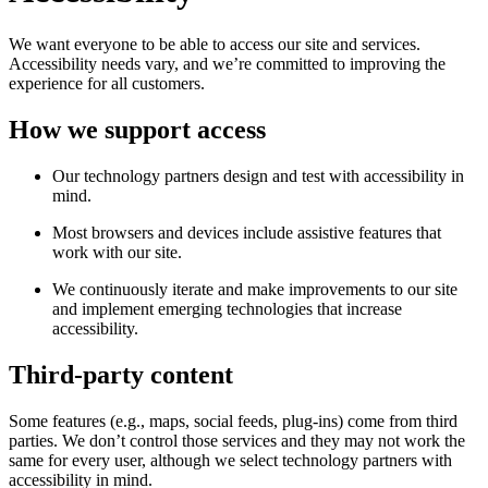
We want everyone to be able to access our site and services.
Accessibility needs vary, and we’re committed to improving the
experience for all customers.
How we support access
Our technology partners design and test with accessibility in
mind.
Most browsers and devices include assistive features that
work with our site.
We continuously iterate and make improvements to our site
and implement emerging technologies that increase
accessibility.
Third-party content
Some features (e.g., maps, social feeds, plug-ins) come from third
parties. We don’t control those services and they may not work the
same for every user, although we select technology partners with
accessibility in mind.