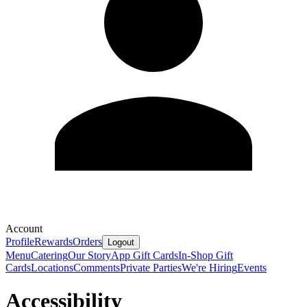
Account
Profile
Rewards
Orders
Logout
Menu
Catering
Our Story
App Gift Cards
In-Shop Gift
Cards
Locations
Comments
Private Parties
We're Hiring
Events
Accessibility