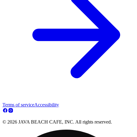
Terms of service
Accessibility
© 2026 JAVA BEACH CAFE, INC. All rights reserved.