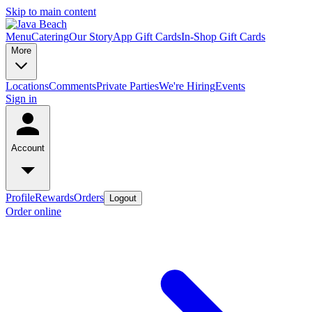
Skip to main content
Menu
Catering
Our Story
App Gift Cards
In-Shop Gift Cards
More
Locations
Comments
Private Parties
We're Hiring
Events
Sign in
Account
Profile
Rewards
Orders
Logout
Order online