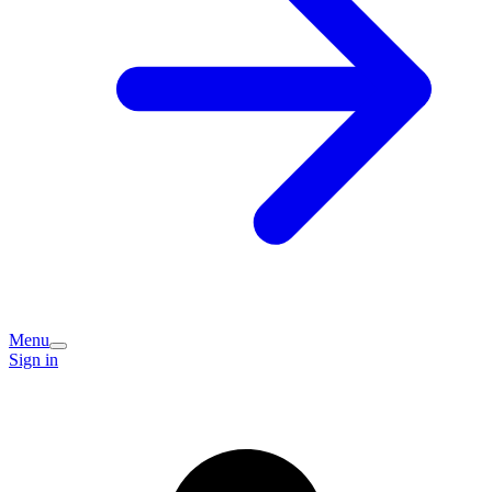
Menu
Sign in