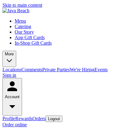
Skip to main content
Menu
Catering
Our Story
App Gift Cards
In-Shop Gift Cards
More
Locations
Comments
Private Parties
We're Hiring
Events
Sign in
Account
Profile
Rewards
Orders
Logout
Order online