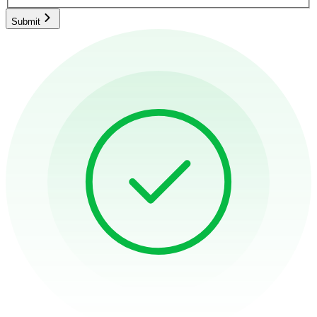
Submit