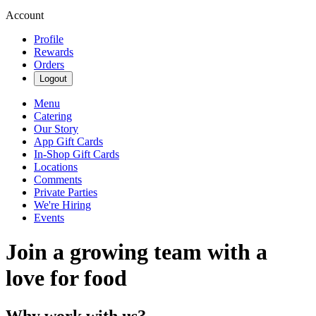
Account
Profile
Rewards
Orders
Logout
Menu
Catering
Our Story
App Gift Cards
In-Shop Gift Cards
Locations
Comments
Private Parties
We're Hiring
Events
Join a growing team with a
love for food
Why work with us?