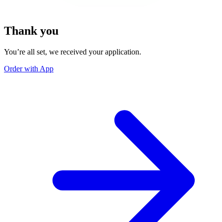
Thank you
You’re all set, we received your application.
Order with App