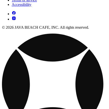
Terms of service
Accessibility
© 2026 JAVA BEACH CAFE, INC. All rights reserved.