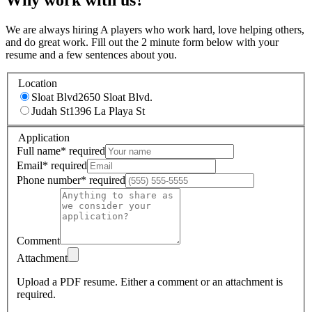
We are always hiring A players who work hard, love helping others,
and do great work. Fill out the 2 minute form below with your
resume and a few sentences about you.
Location
Sloat Blvd
2650 Sloat Blvd.
Judah St
1396 La Playa St
Application
Full name
*
required
Email
*
required
Phone number
*
required
Comment
Attachment
Upload a PDF resume.
Either a comment or an attachment is
required.