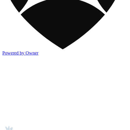
Powered by Owner