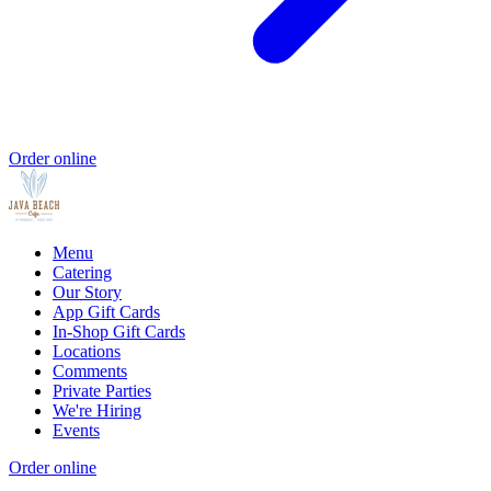
Order online
Menu
Catering
Our Story
App Gift Cards
In-Shop Gift Cards
Locations
Comments
Private Parties
We're Hiring
Events
Order online