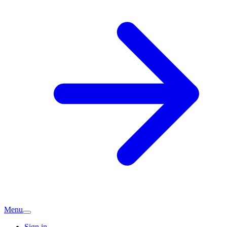
Menu
Sign in