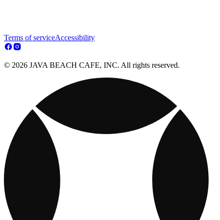
Terms of service
Accessibility
© 2026 JAVA BEACH CAFE, INC. All rights reserved.