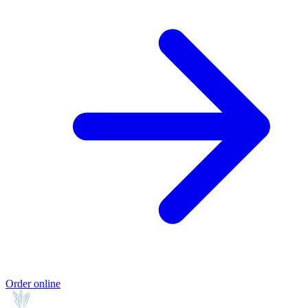
Order online