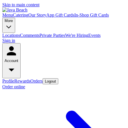
Skip to main content
Menu
Catering
Our Story
App Gift Cards
In-Shop Gift Cards
More
Locations
Comments
Private Parties
We're Hiring
Events
Sign in
Account
Profile
Rewards
Orders
Logout
Order online