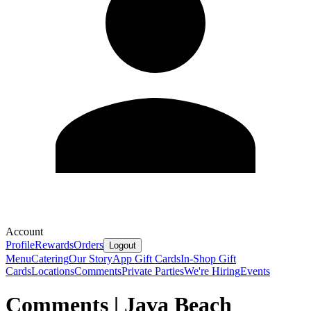
Account
Profile
Rewards
Orders
Logout
Menu
Catering
Our Story
App Gift Cards
In-Shop Gift
Cards
Locations
Comments
Private Parties
We're Hiring
Events
Comments | Java Beach