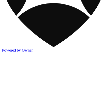
Powered by Owner