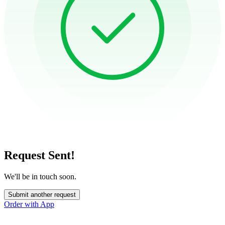
Request Sent!
We'll be in touch soon.
Submit another request
Order with App