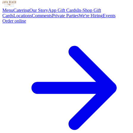
Menu
Catering
Our Story
App Gift Cards
In-Shop Gift
Cards
Locations
Comments
Private Parties
We're Hiring
Events
Order online