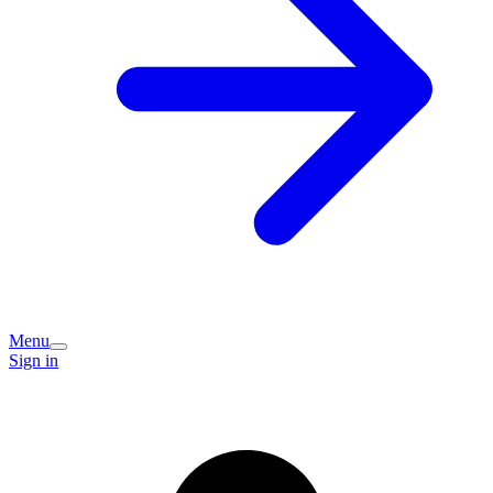
Menu
Sign in