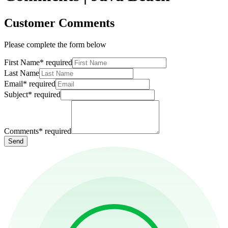
Customer Comments
Please complete the form below
First Name
*
required
Last Name
Email
*
required
Subject
*
required
Comments
*
required
Send