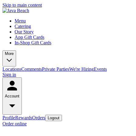
Skip to main content
Menu
Catering
Our Story
App Gift Cards
In-Shop Gift Cards
More
Locations
Comments
Private Parties
We're Hiring
Events
Sign in
Account
Profile
Rewards
Orders
Logout
Order online