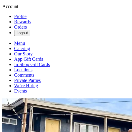
Account
Profile
Rewards
Orders
Logout
Menu
Catering
Our Story
App Gift Cards
In-Shop Gift Cards
Locations
Comments
Private Parties
We're Hiring
Events