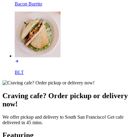
Bacon Burrito
BLT
Craving cafe? Order pickup or delivery
now!
We offer pickup and delivery to South San Francisco! Get cafe
delivered in 45 mins.
Featuring