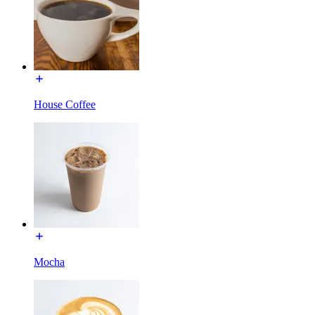
House Coffee
Mocha