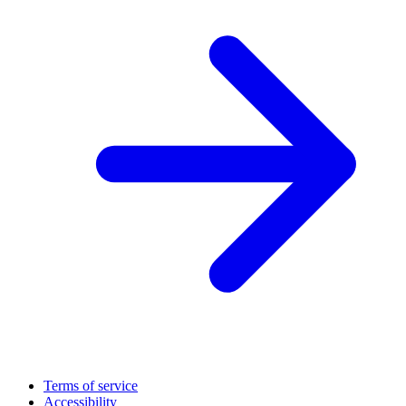
Terms of service
Accessibility