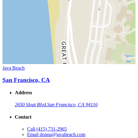
Java Beach
San Francisco, CA
Address
2650 Sloat Blvd.
San Francisco, CA 94116
Contact
Call
(415) 731-2965
Email
donna@javabeach.com