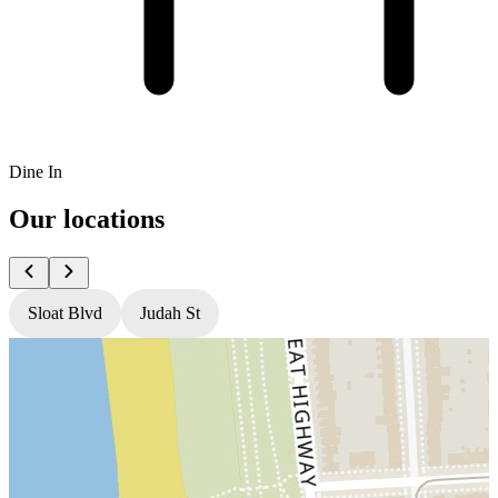
Dine In
Our locations
Sloat Blvd
Judah St