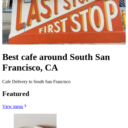
Best cafe around South San
Francisco, CA
Cafe Delivery to South San Francisco
Featured
View menu