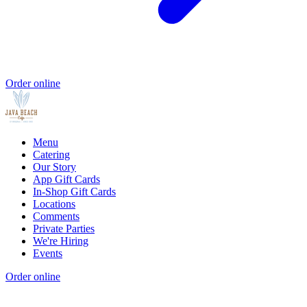
Order online
Menu
Catering
Our Story
App Gift Cards
In-Shop Gift Cards
Locations
Comments
Private Parties
We're Hiring
Events
Order online