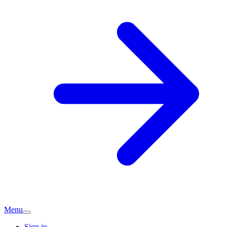
Menu
Sign in