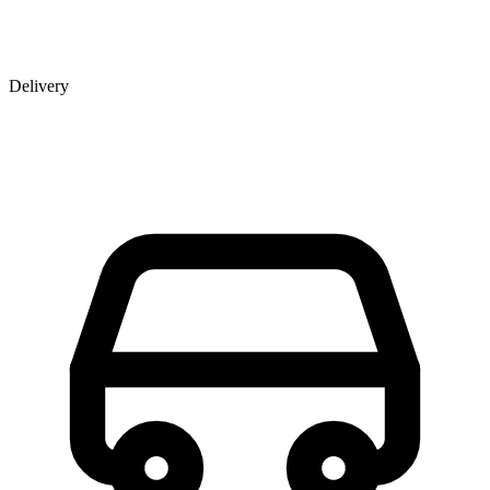
Delivery