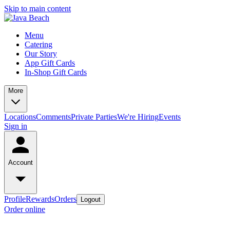
Skip to main content
Menu
Catering
Our Story
App Gift Cards
In-Shop Gift Cards
More
Locations
Comments
Private Parties
We're Hiring
Events
Sign in
Account
Profile
Rewards
Orders
Logout
Order online