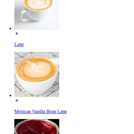
Latte
Mexican Vanilla Bean Latte