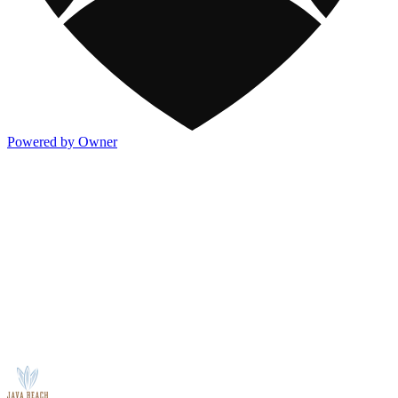
Powered by Owner