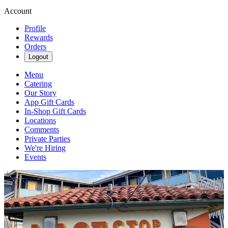
Account
Profile
Rewards
Orders
Logout
Menu
Catering
Our Story
App Gift Cards
In-Shop Gift Cards
Locations
Comments
Private Parties
We're Hiring
Events