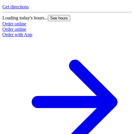
Get directions
Loading today's hours...
See hours
Order online
Order online
Order with App