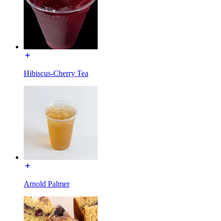
Hibiscus-Cherry Tea
Arnold Palmer