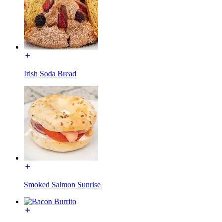
Irish Soda Bread
Smoked Salmon Sunrise