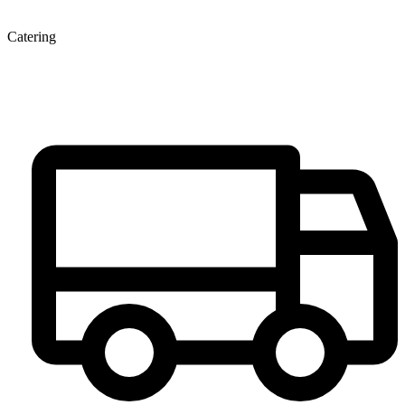
Catering