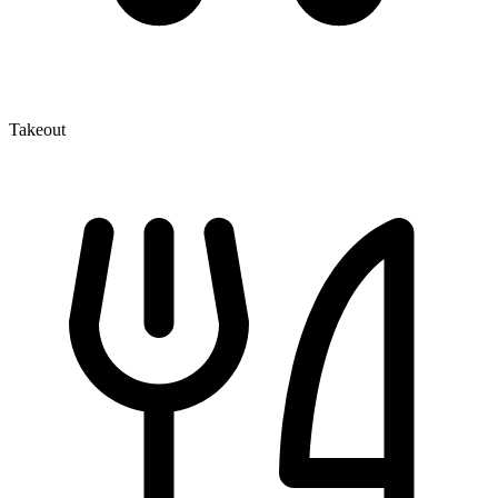
Takeout