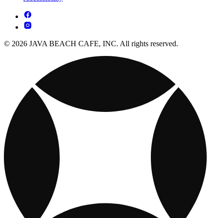
© 2026 JAVA BEACH CAFE, INC. All rights reserved.