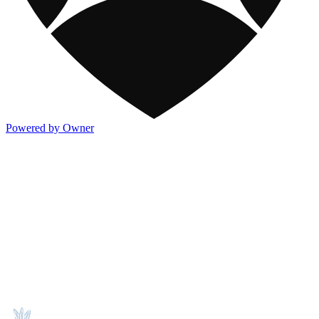
Powered by Owner