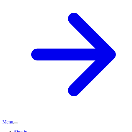
Menu
Sign in