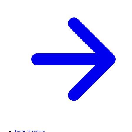
Terms of service