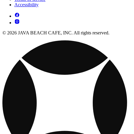
Accessibility
© 2026 JAVA BEACH CAFE, INC. All rights reserved.