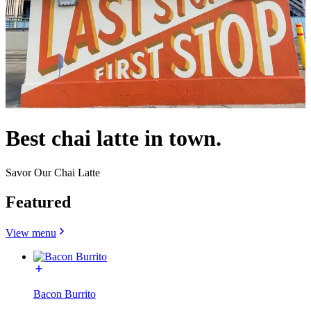
Best chai latte in town.
Savor Our Chai Latte
Featured
View menu
Bacon Burrito