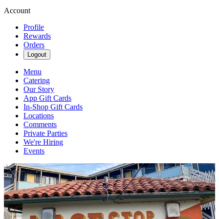
Account
Profile
Rewards
Orders
Logout
Menu
Catering
Our Story
App Gift Cards
In-Shop Gift Cards
Locations
Comments
Private Parties
We're Hiring
Events