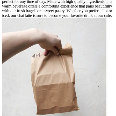
perfect for any time of day. Made with high-quality ingredients, this
warm beverage offers a comforting experience that pairs beautifully
with our fresh bagels or a sweet pastry. Whether you prefer it hot or
iced, our chai latte is sure to become your favorite drink at our cafe.