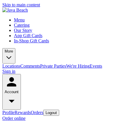
Skip to main content
Menu
Catering
Our Story
App Gift Cards
In-Shop Gift Cards
More
Locations
Comments
Private Parties
We're Hiring
Events
Sign in
Account
Profile
Rewards
Orders
Logout
Order online