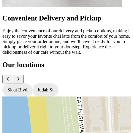
Convenient Delivery and Pickup
Enjoy the convenience of our delivery and pickup options, making it
easy to savor your favorite chai latte from the comfort of your home.
Simply place your order online, and we’ll have it ready for you to
pick up or deliver it right to your doorstep. Experience the
deliciousness of our cafe without the wait.
Our locations
Sloat Blvd
Judah St