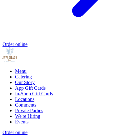
Order online
Menu
Catering
Our Story
App Gift Cards
In-Shop Gift Cards
Locations
Comments
Private Parties
We're Hiring
Events
Order online