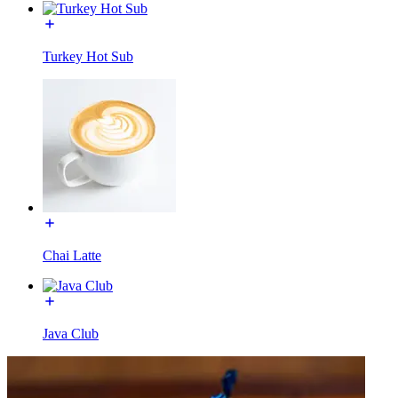
Turkey Hot Sub
Chai Latte
Java Club