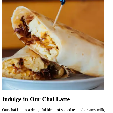
Indulge in Our Chai Latte
Our chai latte is a delightful blend of spiced tea and creamy milk,