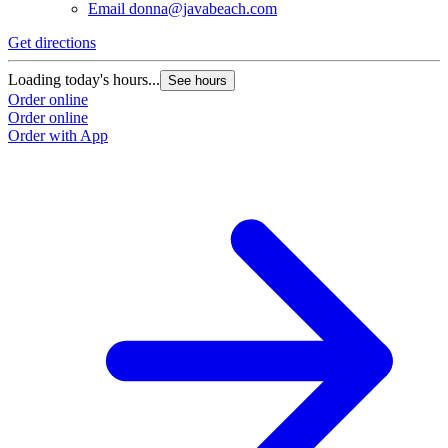
Email
donna@javabeach.com
Get directions
Loading today's hours...
See hours
Order online
Order online
Order with App