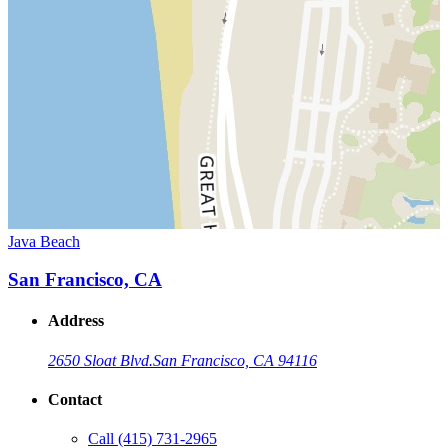
Java Beach
San Francisco, CA
Address
2650 Sloat Blvd.
San Francisco, CA 94116
Contact
Call
(415) 731-2965