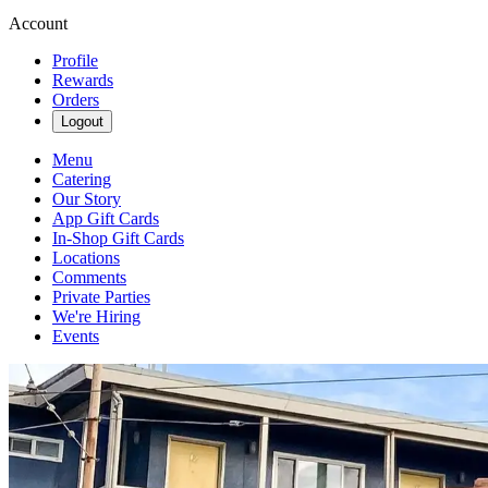
Account
Profile
Rewards
Orders
Logout
Menu
Catering
Our Story
App Gift Cards
In-Shop Gift Cards
Locations
Comments
Private Parties
We're Hiring
Events