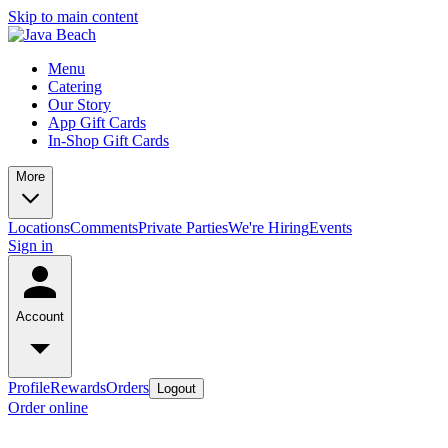
Skip to main content
Menu
Catering
Our Story
App Gift Cards
In-Shop Gift Cards
More
Locations
Comments
Private Parties
We're Hiring
Events
Sign in
Account
Profile
Rewards
Orders
Logout
Order online