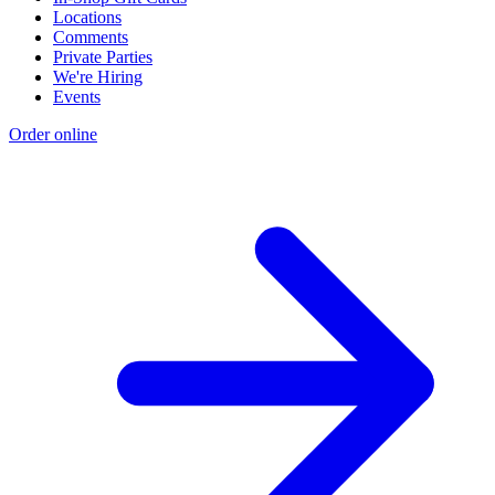
Locations
Comments
Private Parties
We're Hiring
Events
Order online