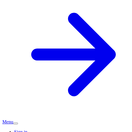
Menu
Sign in