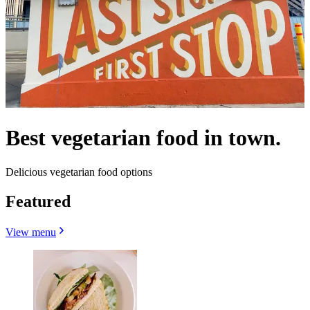
Best vegetarian food in town.
Delicious vegetarian food options
Featured
View menu