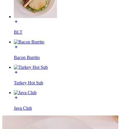
BLT
Bacon Burrito
Turkey Hot Sub
Java Club