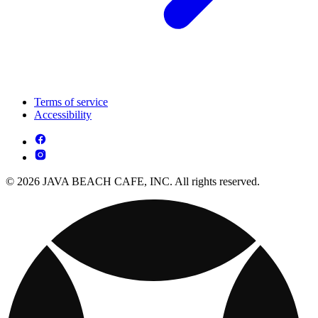
Terms of service
Accessibility
© 2026 JAVA BEACH CAFE, INC. All rights reserved.