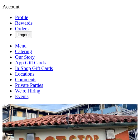
Account
Profile
Rewards
Orders
Logout
Menu
Catering
Our Story
App Gift Cards
In-Shop Gift Cards
Locations
Comments
Private Parties
We're Hiring
Events