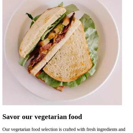
Savor our vegetarian food
Our vegetarian food selection is crafted with fresh ingredients and