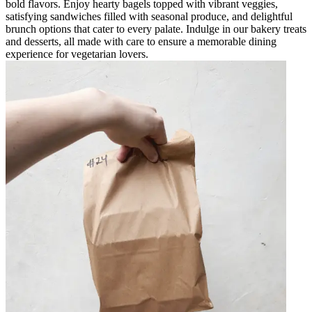
bold flavors. Enjoy hearty bagels topped with vibrant veggies,
satisfying sandwiches filled with seasonal produce, and delightful
brunch options that cater to every palate. Indulge in our bakery treats
and desserts, all made with care to ensure a memorable dining
experience for vegetarian lovers.