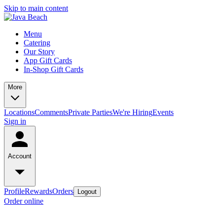
Skip to main content
Menu
Catering
Our Story
App Gift Cards
In-Shop Gift Cards
More
Locations
Comments
Private Parties
We're Hiring
Events
Sign in
Account
Profile
Rewards
Orders
Logout
Order online