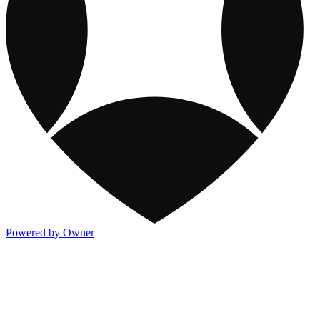
Powered by Owner