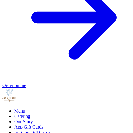
Order online
Menu
Catering
Our Story
App Gift Cards
In-Shop Gift Cards