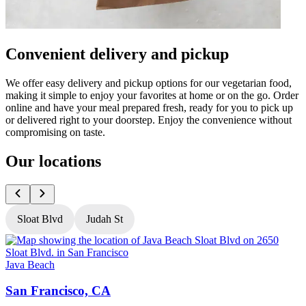
Convenient delivery and pickup
We offer easy delivery and pickup options for our vegetarian food,
making it simple to enjoy your favorites at home or on the go. Order
online and have your meal prepared fresh, ready for you to pick up
or delivered right to your doorstep. Enjoy the convenience without
compromising on taste.
Our locations
Sloat Blvd
Judah St
Java Beach
J
San Francisco, CA