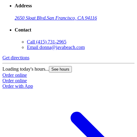
Address
2650 Sloat Blvd.
San Francisco, CA 94116
Contact
Call
(415) 731-2965
Email
donna@javabeach.com
Get directions
G
Loading today's hours...
L
See hours
Order online
O
Order online
O
Order with App