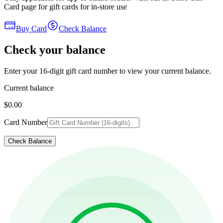
Card page for gift cards for in-store use
Buy Card
Check Balance
Check your balance
Enter your 16-digit gift card number to view your current balance.
Current balance
$0.00
Card Number
Check Balance