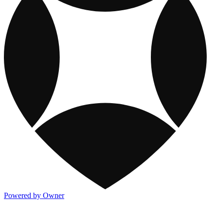
Powered by Owner