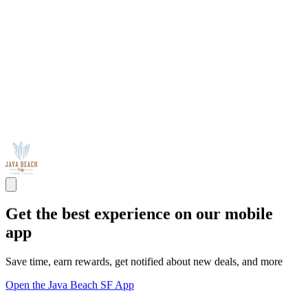
Get the best experience on our mobile
app
Save time, earn rewards, get notified about new deals, and more
Open the Java Beach SF App