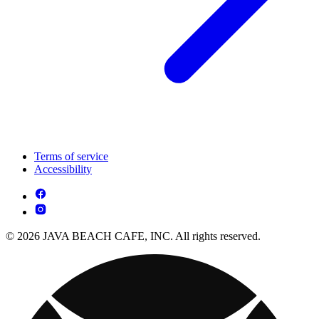
Terms of service
Accessibility
© 2026 JAVA BEACH CAFE, INC. All rights reserved.