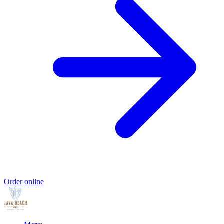
Order online