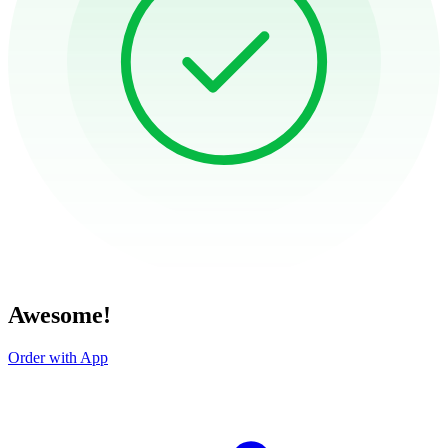
Awesome!
Order with App