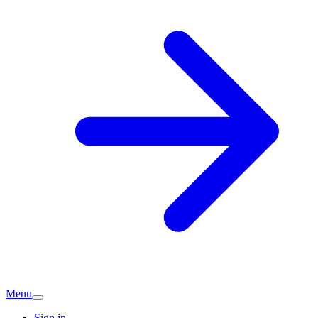
Menu
Sign in