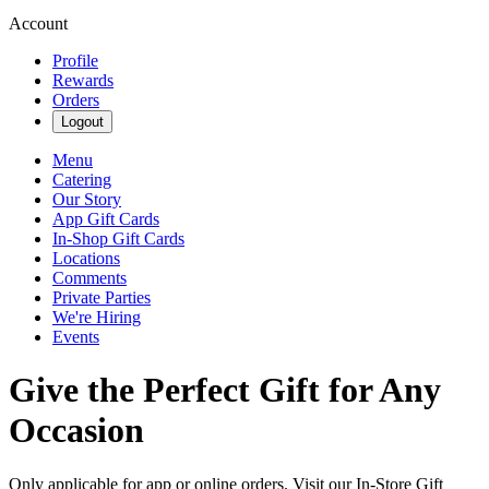
Account
Profile
Rewards
Orders
Logout
Menu
Catering
Our Story
App Gift Cards
In-Shop Gift Cards
Locations
Comments
Private Parties
We're Hiring
Events
Give the Perfect Gift for Any
Occasion
Only applicable for app or online orders. Visit our In-Store Gift