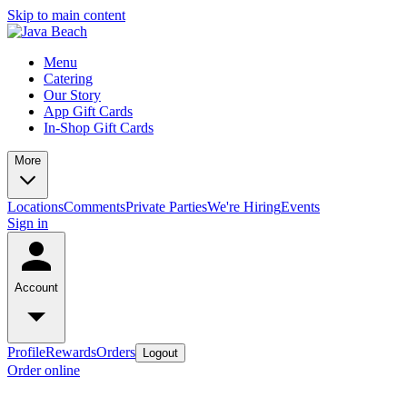
Skip to main content
Menu
Catering
Our Story
App Gift Cards
In-Shop Gift Cards
More
Locations
Comments
Private Parties
We're Hiring
Events
Sign in
Account
Profile
Rewards
Orders
Logout
Order online