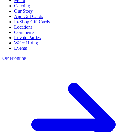
Menu
Catering
Our Story
App Gift Cards
In-Shop Gift Cards
Locations
Comments
Private Parties
We're Hiring
Events
Order online